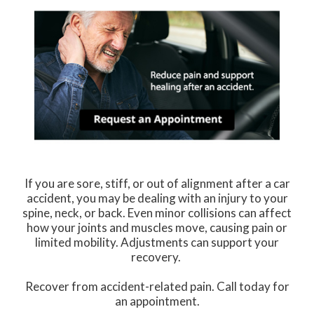
If you are sore, stiff, or out of alignment after a car
accident, you may be dealing with an injury to your
spine, neck, or back. Even minor collisions can affect
how your joints and muscles move, causing pain or
limited mobility. Adjustments can support your
recovery.
Recover from accident-related pain. Call today for
an appointment.