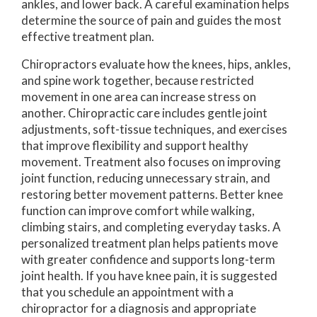
ankles, and lower back. A careful examination helps
determine the source of pain and guides the most
effective treatment plan.
Chiropractors evaluate how the knees, hips, ankles,
and spine work together, because restricted
movement in one area can increase stress on
another. Chiropractic care includes gentle joint
adjustments, soft-tissue techniques, and exercises
that improve flexibility and support healthy
movement. Treatment also focuses on improving
joint function, reducing unnecessary strain, and
restoring better movement patterns. Better knee
function can improve comfort while walking,
climbing stairs, and completing everyday tasks. A
personalized treatment plan helps patients move
with greater confidence and supports long-term
joint health. If you have knee pain, it is suggested
that you schedule an appointment with a
chiropractor for a diagnosis and appropriate