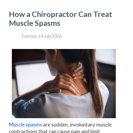
How a Chiropractor Can Treat
Muscle Spasms
Tuesday, 14 July 2026
Muscle spasms
are sudden, involuntary muscle
contractions that can cause pain and limit