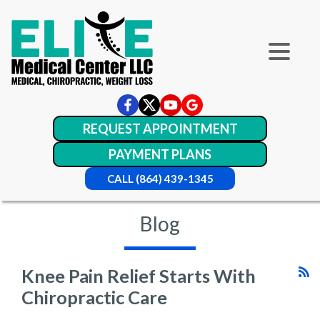
REQUEST APPOINTMENT
PAYMENT PLANS
CALL (864) 439-1345
Blog
Knee Pain Relief Starts With
Chiropractic Care