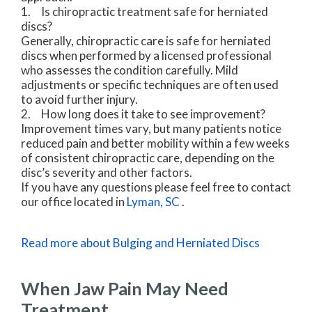
1. Is chiropractic treatment safe for herniated
discs?
Generally, chiropractic care is safe for herniated
discs when performed by a licensed professional
who assesses the condition carefully. Mild
adjustments or specific techniques are often used
to avoid further injury.
2. How long does it take to see improvement?
Improvement times vary, but many patients notice
reduced pain and better mobility within a few weeks
of consistent chiropractic care, depending on the
disc’s severity and other factors.
If you have any questions please feel free to contact
our office
located in
Lyman, SC
.
Read more about Bulging and Herniated Discs
When Jaw Pain May Need
Treatment