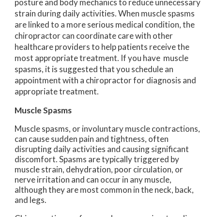
posture and body mechanics to reduce unnecessary
strain during daily activities. When muscle spasms
are linked to a more serious medical condition, the
chiropractor can coordinate care with other
healthcare providers to help patients receive the
most appropriate treatment. If you have muscle
spasms, it is suggested that you schedule an
appointment with a chiropractor for diagnosis and
appropriate treatment.
Muscle Spasms
Muscle spasms, or involuntary muscle contractions,
can cause sudden pain and tightness, often
disrupting daily activities and causing significant
discomfort. Spasms are typically triggered by
muscle strain, dehydration, poor circulation, or
nerve irritation and can occur in any muscle,
although they are most common in the neck, back,
and legs.