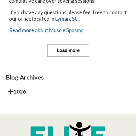
cumulative care over several sessions.
If you have any questions please feel free to contact
our office
located in
Lyman, SC
.
Read more about Muscle Spasms
Load more
Blog Archives
2026