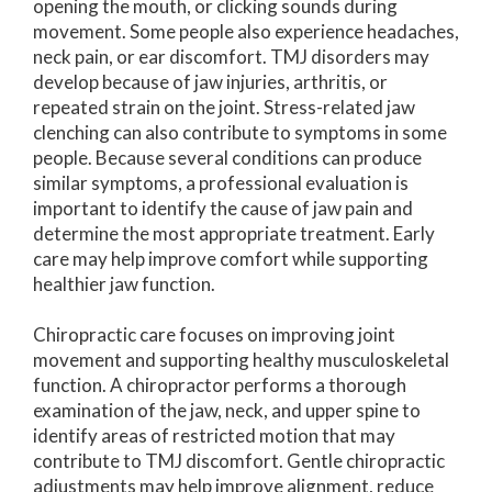
opening the mouth, or clicking sounds during
movement. Some people also experience headaches,
neck pain, or ear discomfort. TMJ disorders may
develop because of jaw injuries, arthritis, or
repeated strain on the joint. Stress-related jaw
clenching can also contribute to symptoms in some
people. Because several conditions can produce
similar symptoms, a professional evaluation is
important to identify the cause of jaw pain and
determine the most appropriate treatment. Early
care may help improve comfort while supporting
healthier jaw function.
Chiropractic care focuses on improving joint
movement and supporting healthy musculoskeletal
function. A chiropractor performs a thorough
examination of the jaw, neck, and upper spine to
identify areas of restricted motion that may
contribute to TMJ discomfort. Gentle chiropractic
adjustments may help improve alignment, reduce