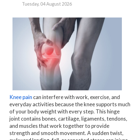
Tuesday, 04 August 2026
Knee pain
can interfere with work, exercise, and
everyday activities because the knee supports much
of your body weight with every step. This hinge
joint contains bones, cartilage, ligaments, tendons,
and muscles that work together to provide
strength and smooth movement. A sudden twist,