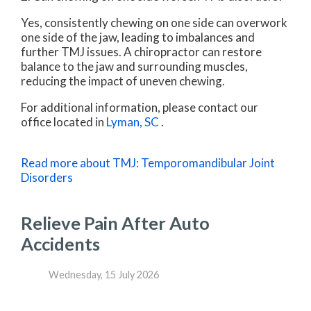
Yes, consistently chewing on one side can overwork
one side of the jaw, leading to imbalances and
further TMJ issues. A chiropractor can restore
balance to the jaw and surrounding muscles,
reducing the impact of uneven chewing.
For additional information, please contact
our
office
located in
Lyman, SC
.
Read more about TMJ: Temporomandibular Joint
Disorders
Relieve Pain After Auto
Accidents
Wednesday, 15 July 2026