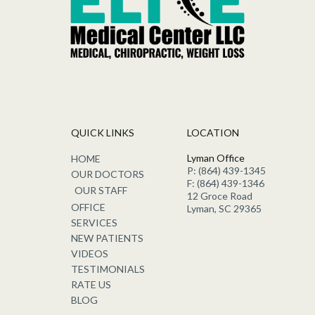
QUICK LINKS
LOCATION
Lyman Office
HOME
P: (864) 439-1345
OUR DOCTORS
F: (864) 439-1346
OUR STAFF
12 Groce Road
OFFICE
Lyman, SC 29365
SERVICES
NEW PATIENTS
VIDEOS
TESTIMONIALS
RATE US
BLOG