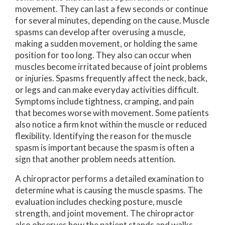
movement. They can last a few seconds or continue
for several minutes, depending on the cause. Muscle
spasms can develop after overusing a muscle,
making a sudden movement, or holding the same
position for too long. They also can occur when
muscles become irritated because of joint problems
or injuries. Spasms frequently affect the neck, back,
or legs and can make everyday activities difficult.
Symptoms include tightness, cramping, and pain
that becomes worse with movement. Some patients
also notice a firm knot within the muscle or reduced
flexibility. Identifying the reason for the muscle
spasm is important because the spasm is often a
sign that another problem needs attention.
A chiropractor performs a detailed examination to
determine what is causing the muscle spasms. The
evaluation includes checking posture, muscle
strength, and joint movement. The chiropractor
also observes how the patient stands and walks