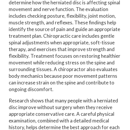
determine how the herniated disc is affecting spinal
movement and nerve function. The evaluation
includes checking posture, flexibility, joint motion,
muscle strength, and reflexes. These findings help
identify the source of pain and guide an appropriate
treatment plan. Chiropractic care includes gentle
spinal adjustments when appropriate, soft-tissue
therapy, and exercises that improve strength and
flexibility. Treatment focuses on restoring healthier
movement while reducing stress on the spine and
surrounding tissues. A chiropractor also evaluates
body mechanics because poor movement patterns
can increase strain on the spine and contribute to
ongoing discomfort.
Research shows that many people with a herniated
disc improve without surgery when they receive
appropriate conservative care. A careful physical
examination, combined with a detailed medical
history, helps determine the best approach for each