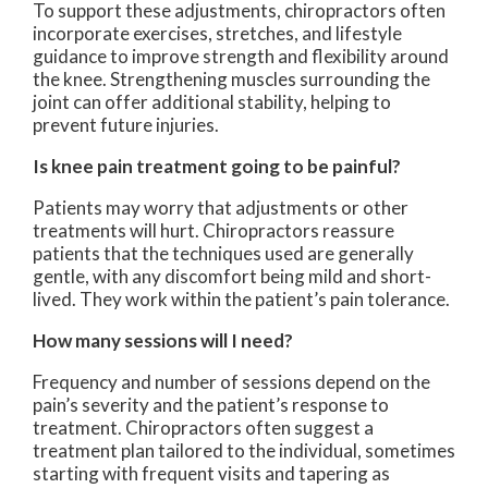
To support these adjustments, chiropractors often
incorporate exercises, stretches, and lifestyle
guidance to improve strength and flexibility around
the knee. Strengthening muscles surrounding the
joint can offer additional stability, helping to
prevent future injuries.
Is knee pain treatment going to be painful?
Patients may worry that adjustments or other
treatments will hurt. Chiropractors reassure
patients that the techniques used are generally
gentle, with any discomfort being mild and short-
lived. They work within the patient’s pain tolerance.
How many sessions will I need?
Frequency and number of sessions depend on the
pain’s severity and the patient’s response to
treatment. Chiropractors often suggest a
treatment plan tailored to the individual, sometimes
starting with frequent visits and tapering as