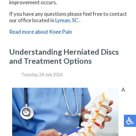
improvement occurs.
If you have any questions please feel free to contact
our office
located in
Lyman, SC
.
Read more about Knee Pain
Understanding Herniated Discs
and Treatment Options
Tuesday, 28 July 2026
A