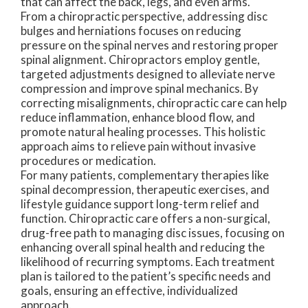
that can affect the back, legs, and even arms.
From a chiropractic perspective, addressing disc
bulges and herniations focuses on reducing
pressure on the spinal nerves and restoring proper
spinal alignment. Chiropractors employ gentle,
targeted adjustments designed to alleviate nerve
compression and improve spinal mechanics. By
correcting misalignments, chiropractic care can help
reduce inflammation, enhance blood flow, and
promote natural healing processes. This holistic
approach aims to relieve pain without invasive
procedures or medication.
For many patients, complementary therapies like
spinal decompression, therapeutic exercises, and
lifestyle guidance support long-term relief and
function. Chiropractic care offers a non-surgical,
drug-free path to managing disc issues, focusing on
enhancing overall spinal health and reducing the
likelihood of recurring symptoms. Each treatment
plan is tailored to the patient’s specific needs and
goals, ensuring an effective, individualized
approach.