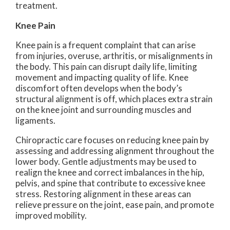
treatment.
Knee Pain
Knee pain is a frequent complaint that can arise
from injuries, overuse, arthritis, or misalignments in
the body. This pain can disrupt daily life, limiting
movement and impacting quality of life. Knee
discomfort often develops when the body’s
structural alignment is off, which places extra strain
on the knee joint and surrounding muscles and
ligaments.
Chiropractic care focuses on reducing knee pain by
assessing and addressing alignment throughout the
lower body. Gentle adjustments may be used to
realign the knee and correct imbalances in the hip,
pelvis, and spine that contribute to excessive knee
stress. Restoring alignment in these areas can
relieve pressure on the joint, ease pain, and promote
improved mobility.