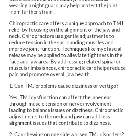
wearing a night guard may help protect the joint
from further strain.
Chiropractic care offers a unique approach to TMJ
relief by focusing on the alignment of the jaw and
neck. Chiropractors use gentle adjustments to
reduce tension in the surrounding muscles and
improve joint function. Techniques like myofascial
release may be applied to alleviate tightness in the
face and jaw area. By addressing related spinal or
muscular imbalances, chiropractic care helps reduce
pain and promote overall jaw health.
1. Can TMJ problems cause dizziness or vertigo?
Yes, TMJ dysfunction can affect the inner ear
through muscle tension or nerve involvement,
leading to balance issues or dizziness. Chiropractic
adjustments to the neck and jaw can address
alignment issues that contribute to dizziness.
2. Can chewing on one side worsen TMJ disorders?