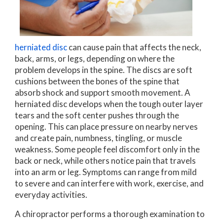
herniated disc
can cause pain that affects the neck,
back, arms, or legs, depending on where the
problem develops in the spine. The discs are soft
cushions between the bones of the spine that
absorb shock and support smooth movement. A
herniated disc develops when the tough outer layer
tears and the soft center pushes through the
opening. This can place pressure on nearby nerves
and create pain, numbness, tingling, or muscle
weakness. Some people feel discomfort only in the
back or neck, while others notice pain that travels
into an arm or leg. Symptoms can range from mild
to severe and can interfere with work, exercise, and
everyday activities.
A chiropractor performs a thorough examination to