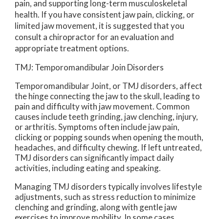
pain, and supporting long-term musculoskeletal
health. If you have consistent jaw pain, clicking, or
limited jaw movement, it is suggested that you
consult a chiropractor for an evaluation and
appropriate treatment options.
TMJ: Temporomandibular Join Disorders
Temporomandibular Joint, or TMJ disorders, affect
the hinge connecting the jaw to the skull, leading to
pain and difficulty with jaw movement. Common
causes include teeth grinding, jaw clenching, injury,
or arthritis. Symptoms often include jaw pain,
clicking or popping sounds when opening the mouth,
headaches, and difficulty chewing. If left untreated,
TMJ disorders can significantly impact daily
activities, including eating and speaking.
Managing TMJ disorders typically involves lifestyle
adjustments, such as stress reduction to minimize
clenching and grinding, along with gentle jaw
exercises to improve mobility. In some cases,