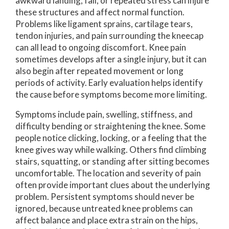
awkward landing, fall, or repeated stress can injure
these structures and affect normal function.
Problems like ligament sprains, cartilage tears,
tendon injuries, and pain surrounding the kneecap
can all lead to ongoing discomfort. Knee pain
sometimes develops after a single injury, but it can
also begin after repeated movement or long
periods of activity. Early evaluation helps identify
the cause before symptoms become more limiting.
Symptoms include pain, swelling, stiffness, and
difficulty bending or straightening the knee. Some
people notice clicking, locking, or a feeling that the
knee gives way while walking. Others find climbing
stairs, squatting, or standing after sitting becomes
uncomfortable. The location and severity of pain
often provide important clues about the underlying
problem. Persistent symptoms should never be
ignored, because untreated knee problems can
affect balance and place extra strain on the hips,