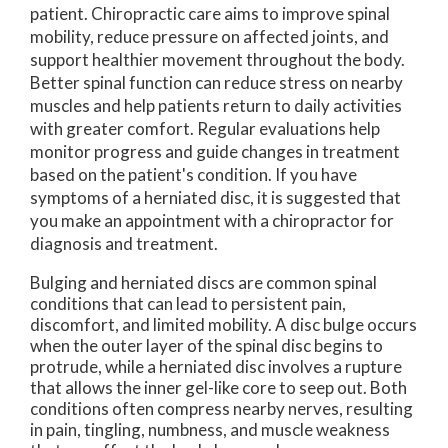
patient. Chiropractic care aims to improve spinal
mobility, reduce pressure on affected joints, and
support healthier movement throughout the body.
Better spinal function can reduce stress on nearby
muscles and help patients return to daily activities
with greater comfort. Regular evaluations help
monitor progress and guide changes in treatment
based on the patient's condition. If you have
symptoms of a herniated disc, it is suggested that
you make an appointment with a chiropractor for
diagnosis and treatment.
Bulging and herniated discs are common spinal
conditions that can lead to persistent pain,
discomfort, and limited mobility. A disc bulge occurs
when the outer layer of the spinal disc begins to
protrude, while a herniated disc involves a rupture
that allows the inner gel-like core to seep out. Both
conditions often compress nearby nerves, resulting
in pain, tingling, numbness, and muscle weakness