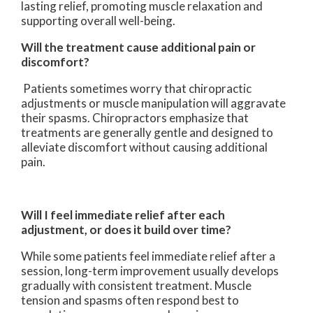
lasting relief, promoting muscle relaxation and
supporting overall well-being.
Will the treatment cause additional pain or
discomfort?
Patients sometimes worry that chiropractic
adjustments or muscle manipulation will aggravate
their spasms. Chiropractors emphasize that
treatments are generally gentle and designed to
alleviate discomfort without causing additional
pain.
Will I feel immediate relief after each
adjustment, or does it build over time?
While some patients feel immediate relief after a
session, long-term improvement usually develops
gradually with consistent treatment. Muscle
tension and spasms often respond best to