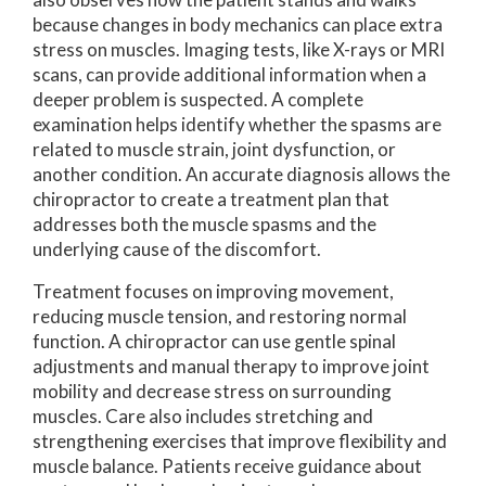
because changes in body mechanics can place extra
stress on muscles. Imaging tests, like X-rays or MRI
scans, can provide additional information when a
deeper problem is suspected. A complete
examination helps identify whether the spasms are
related to muscle strain, joint dysfunction, or
another condition. An accurate diagnosis allows the
chiropractor to create a treatment plan that
addresses both the muscle spasms and the
underlying cause of the discomfort.
Treatment focuses on improving movement,
reducing muscle tension, and restoring normal
function. A chiropractor can use gentle spinal
adjustments and manual therapy to improve joint
mobility and decrease stress on surrounding
muscles. Care also includes stretching and
strengthening exercises that improve flexibility and
muscle balance. Patients receive guidance about