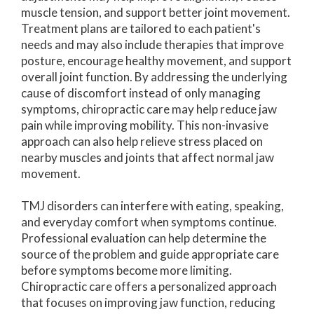
muscle tension, and support better joint movement.
Treatment plans are tailored to each patient's
needs and may also include therapies that improve
posture, encourage healthy movement, and support
overall joint function. By addressing the underlying
cause of discomfort instead of only managing
symptoms, chiropractic care may help reduce jaw
pain while improving mobility. This non-invasive
approach can also help relieve stress placed on
nearby muscles and joints that affect normal jaw
movement.
TMJ disorders can interfere with eating, speaking,
and everyday comfort when symptoms continue.
Professional evaluation can help determine the
source of the problem and guide appropriate care
before symptoms become more limiting.
Chiropractic care offers a personalized approach
that focuses on improving jaw function, reducing