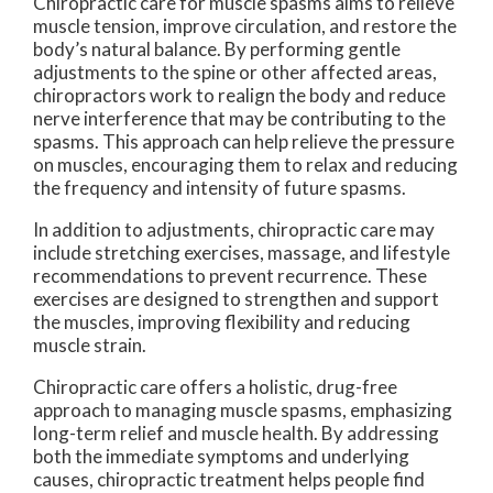
Chiropractic care for muscle spasms aims to relieve
muscle tension, improve circulation, and restore the
body’s natural balance. By performing gentle
adjustments to the spine or other affected areas,
chiropractors work to realign the body and reduce
nerve interference that may be contributing to the
spasms. This approach can help relieve the pressure
on muscles, encouraging them to relax and reducing
the frequency and intensity of future spasms.
In addition to adjustments, chiropractic care may
include stretching exercises, massage, and lifestyle
recommendations to prevent recurrence. These
exercises are designed to strengthen and support
the muscles, improving flexibility and reducing
muscle strain.
Chiropractic care offers a holistic, drug-free
approach to managing muscle spasms, emphasizing
long-term relief and muscle health. By addressing
both the immediate symptoms and underlying
causes, chiropractic treatment helps people find