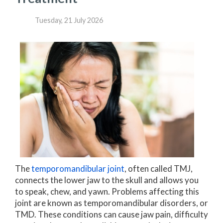
Tuesday, 21 July 2026
The
temporomandibular joint
, often called TMJ,
connects the lower jaw to the skull and allows you
to speak, chew, and yawn. Problems affecting this
joint are known as temporomandibular disorders, or
TMD. These conditions can cause jaw pain, difficulty