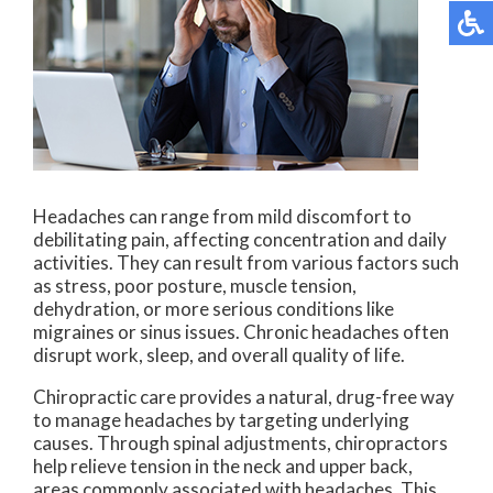
Headaches can range from mild discomfort to
debilitating pain, affecting concentration and daily
activities. They can result from various factors such
as stress, poor posture, muscle tension,
dehydration, or more serious conditions like
migraines or sinus issues. Chronic headaches often
disrupt work, sleep, and overall quality of life.
Chiropractic care provides a natural, drug-free way
to manage headaches by targeting underlying
causes. Through spinal adjustments, chiropractors
help relieve tension in the neck and upper back,
areas commonly associated with headaches. This