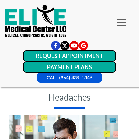
REQUEST APPOINTMENT
PAYMENT PLANS
CALL (864) 439-1345
Headaches