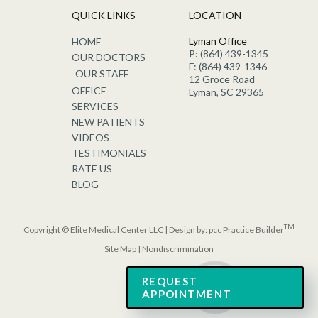
QUICK LINKS
LOCATION
Lyman Office
HOME
P: (864) 439-1345
OUR DOCTORS
F: (864) 439-1346
OUR STAFF
12 Groce Road
OFFICE
Lyman, SC 29365
SERVICES
NEW PATIENTS
VIDEOS
TESTIMONIALS
RATE US
BLOG
TM
Copyright © Elite Medical Center LLC | Design by:
pcc Practice Builder
Site Map
|
Nondiscrimination
REQUEST
APPOINTMENT