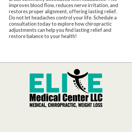
improves blood flow, reduces nerve irritation, and
restores proper alignment, offering lasting relief.
Do not let headaches control your life. Schedule a
consultation today to explore how chiropractic
adjustments can help you find lasting relief and
restore balance to your health!