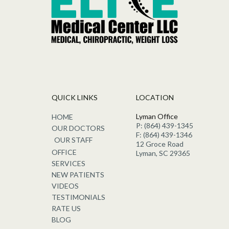
QUICK LINKS
LOCATION
Lyman Office
HOME
P: (864) 439-1345
OUR DOCTORS
F: (864) 439-1346
OUR STAFF
12 Groce Road
OFFICE
Lyman, SC 29365
SERVICES
NEW PATIENTS
VIDEOS
TESTIMONIALS
RATE US
BLOG