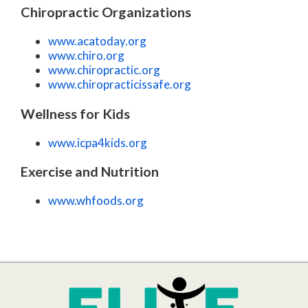
Chiropractic Organizations
www.acatoday.org
www.chiro.org
www.chiropractic.org
www.chiropracticissafe.org
Wellness for Kids
www.icpa4kids.org
Exercise and Nutrition
www.whfoods.org