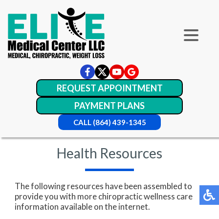
REQUEST APPOINTMENT
PAYMENT PLANS
CALL (864) 439-1345
Health Resources
The following resources have been assembled to
provide you with more chiropractic wellness care
information available on the internet.